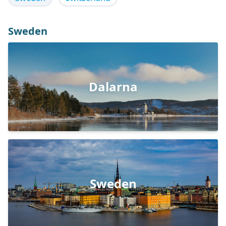
Sweden
Dalarna
Sweden