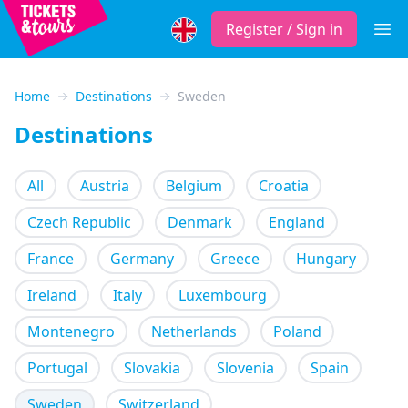
Register / Sign in
Open
Home
Destinations
Sweden
Destinations
All
Austria
Belgium
Croatia
Czech Republic
Denmark
England
France
Germany
Greece
Hungary
Ireland
Italy
Luxembourg
Montenegro
Netherlands
Poland
Portugal
Slovakia
Slovenia
Spain
Sweden
Switzerland