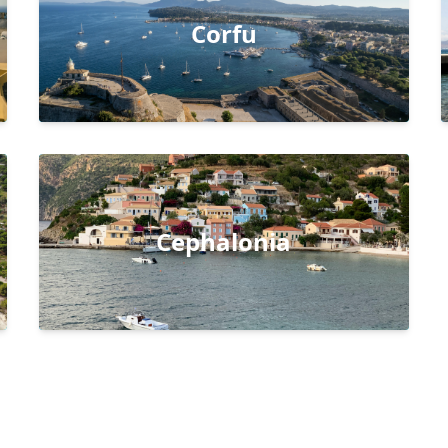
Corfu
Cephalonia