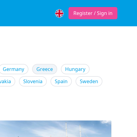
Register / Sign in
Germany
Greece
Hungary
vakia
Slovenia
Spain
Sweden