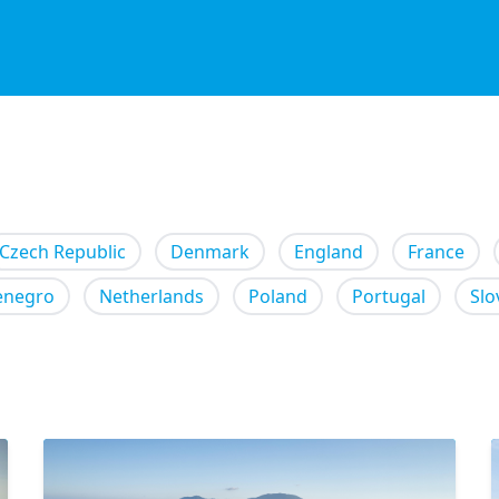
Czech Republic
Denmark
England
France
enegro
Netherlands
Poland
Portugal
Slo