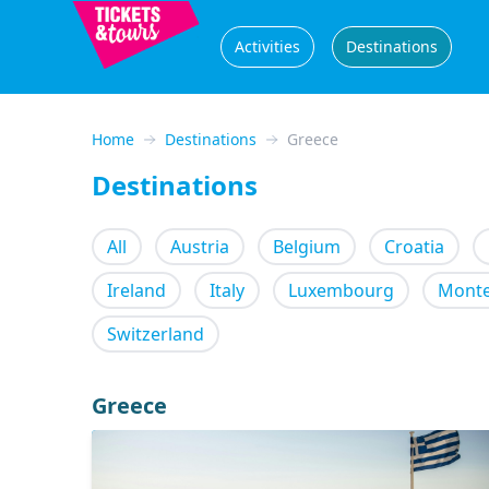
Activities
Destinations
Home
Destinations
Greece
Destinations
All
Austria
Belgium
Croatia
Ireland
Italy
Luxembourg
Mont
Switzerland
Greece