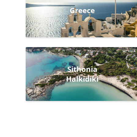
Greece
Sithonia
Halkidiki