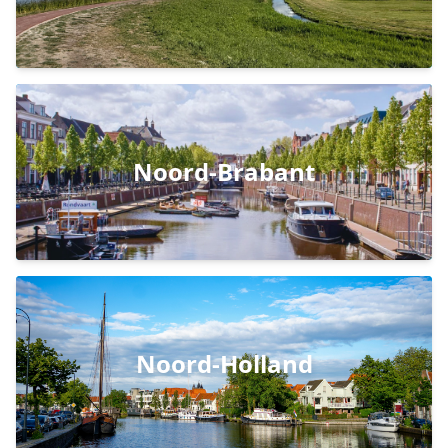
Noord-Brabant
Noord-Holland