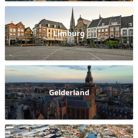
Limburg
Gelderland