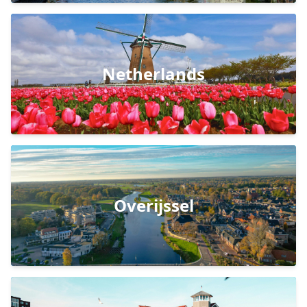
Netherlands
Overijssel