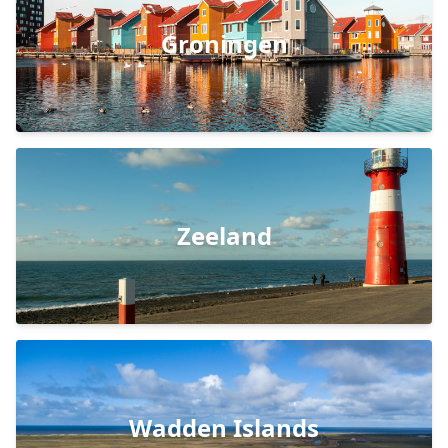
Groningen
Zeeland
Wadden Islands