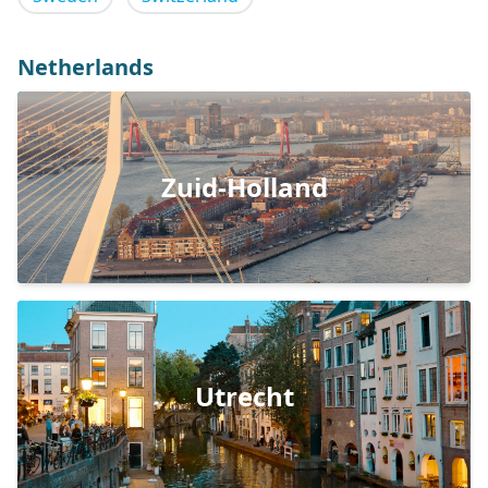
Netherlands
Zuid-Holland
Utrecht