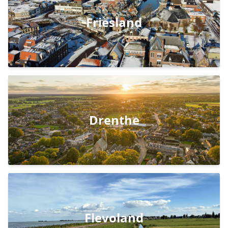
Friesland
Drenthe
Flevoland