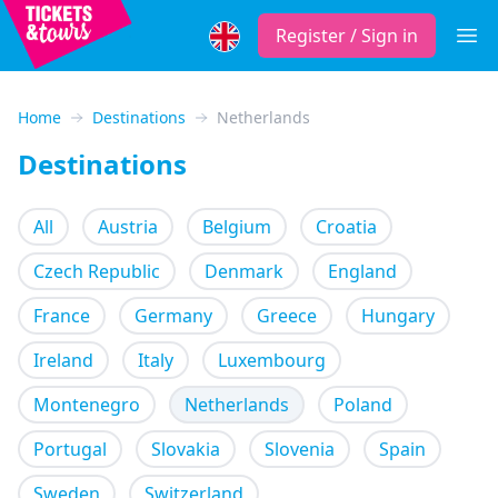
Register / Sign in
Open
Home
Destinations
Netherlands
Destinations
All
Austria
Belgium
Croatia
Czech Republic
Denmark
England
France
Germany
Greece
Hungary
Ireland
Italy
Luxembourg
Montenegro
Netherlands
Poland
Portugal
Slovakia
Slovenia
Spain
Sweden
Switzerland