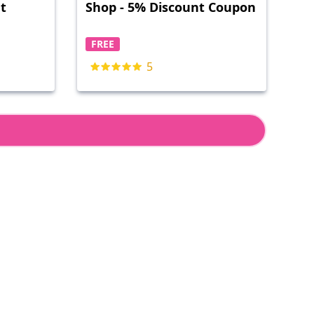
nt
Shop - 5% Discount Coupon
FREE
5