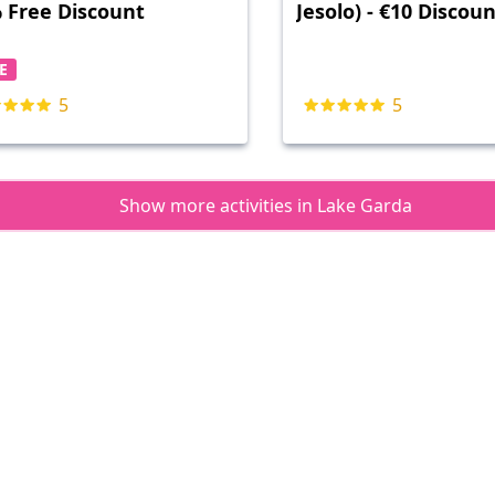
 Free Discount
Jesolo) - €10 Discou
E
5
5
Show more activities in Lake Garda