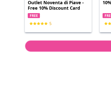
Outlet Noventa di Piave -
10%
Free 10% Discount Card
FREE
FRE
5