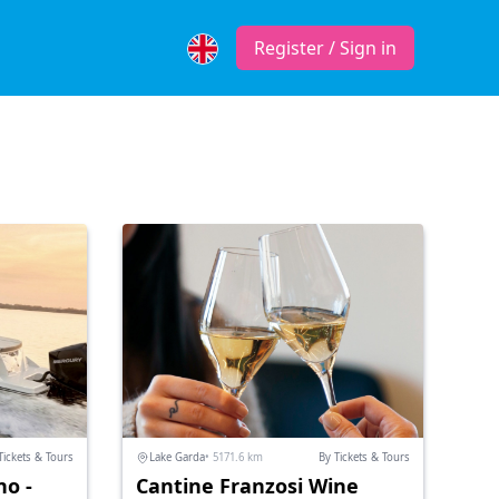
Register / Sign in
Tickets & Tours
Lake Garda
• 5171.6 km
By Tickets & Tours
no -
Cantine Franzosi Wine