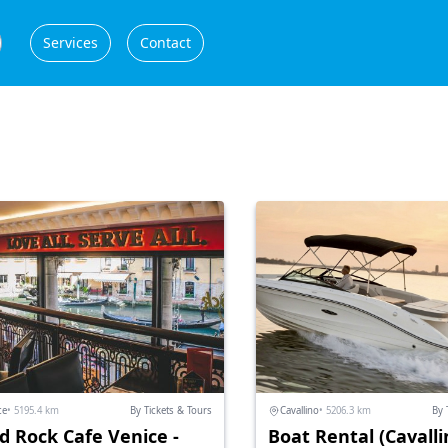
Services
Contact
ce
• 5195.4 km
By Tickets & Tours
Cavallino
• 5206.3 km
By 
d Rock Cafe Venice -
Boat Rental (Cavalli