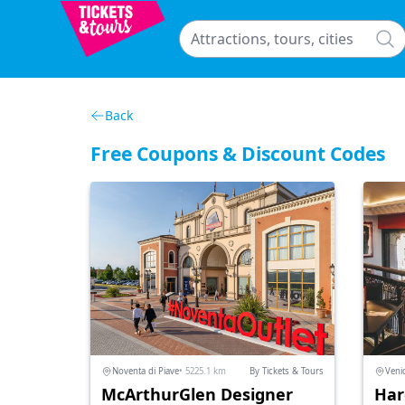
Back
Free Coupons & Discount Codes
Noventa di Piave
• 5225.1 km
By Tickets & Tours
Veni
McArthurGlen Designer
Har