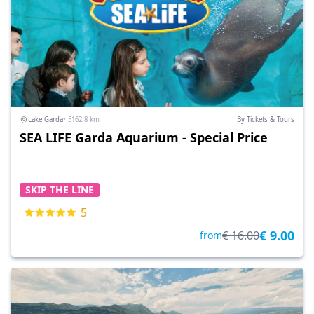
Lake Garda
• 5162.8 km
By Tickets & Tours
SEA LIFE Garda Aquarium - Special Price
SKIP THE LINE
5
€ 9.00
€ 16.00
from