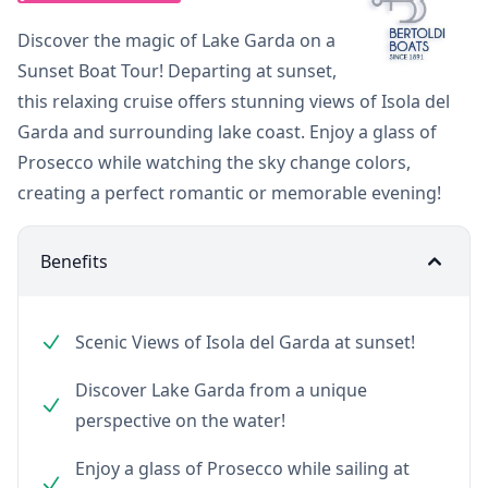
Discover the magic of Lake Garda on a
Sunset Boat Tour! Departing at sunset,
this relaxing cruise offers stunning views of Isola del
Garda and surrounding lake coast. Enjoy a glass of
Prosecco while watching the sky change colors,
creating a perfect romantic or memorable evening!
Benefits
Scenic Views of Isola del Garda at sunset!
Discover Lake Garda from a unique
perspective on the water!
Enjoy a glass of Prosecco while sailing at