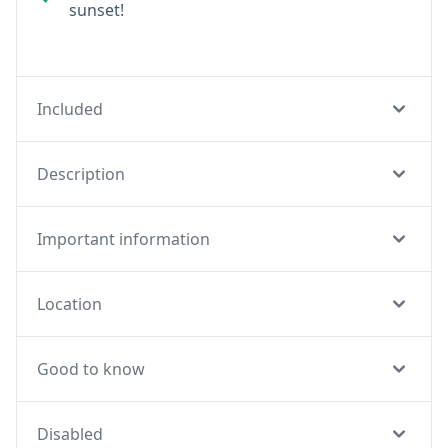
sunset!
Included
Description
Important information
Location
Good to know
Disabled