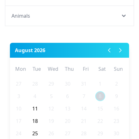
Animals
August 2026
Mon
Tue
Wed
Thu
Fri
Sat
Sun
27
28
29
30
31
1
2
3
4
5
6
7
8
9
10
11
12
13
14
15
16
17
18
19
20
21
22
23
24
25
26
27
28
29
30