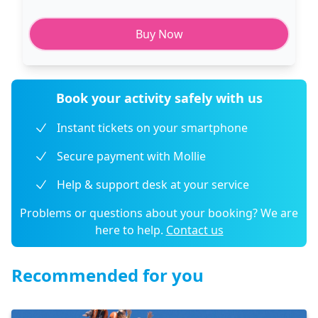
Buy Now
Book your activity safely with us
Instant tickets on your smartphone
Secure payment with Mollie
Help & support desk at your service
Problems or questions about your booking? We are
here to help.
Contact us
Recommended for you