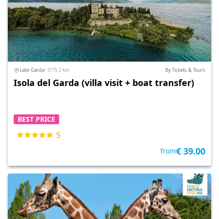
Lake Garda
• 5175.2 km
By Tickets & Tours
Isola del Garda (villa visit + boat transfer)
BEST PRICE
5
€ 39.00
from