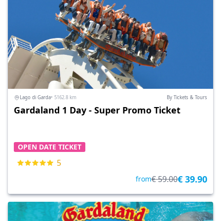
Lago di Garda
• 5162.8 km
By Tickets & Tours
Gardaland 1 Day - Super Promo Ticket
OPEN DATE TICKET
5
€ 39.90
€ 59.00
from