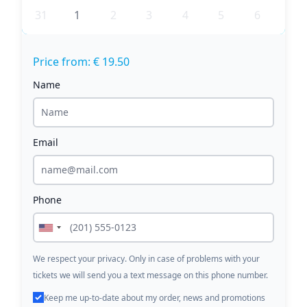
31
1
2
3
4
5
6
Price from: € 19.50
Name
Email
Phone
We respect your privacy. Only in case of problems with your
tickets we will send you a text message on this phone number.
Keep me up-to-date about my order, news and promotions