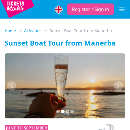
Register / Sign in
Open
Home
Activities
Sunset Boat Tour from Manerba
Sunset Boat Tour from Manerba
Previous
Next
JUNE TO SEPTEMBER