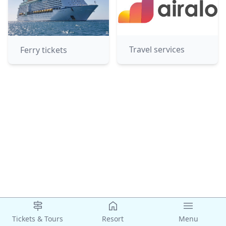
Travel services
Ferry tickets
Tickets & Tours
Resort
Menu