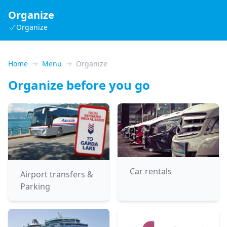
Organize
Organize
Home
Menu
Organize
Organize before you go
Car rentals
Airport transfers &
Parking