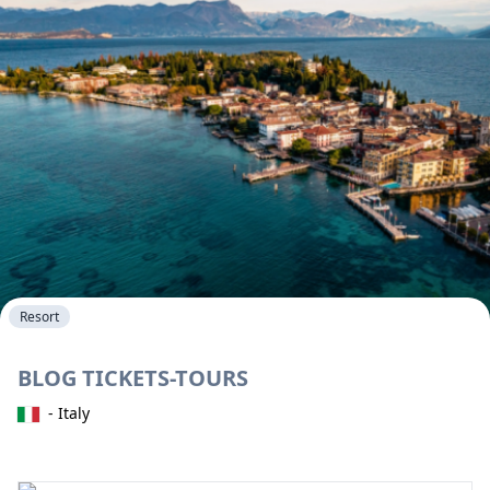
Resort
BLOG TICKETS-TOURS
- Italy