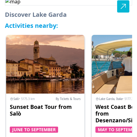
Discover Lake Garda
Activities nearby:
Salò
• 5175.3 km
By Tickets & Tours
Lake Garda, Italia
• 5177.3 k
Sunset Boat Tour from
West Coast Boa
Salò
from
Desenzano/Sir
JUNE TO SEPTEMBER
MAY TO SEPTEMB